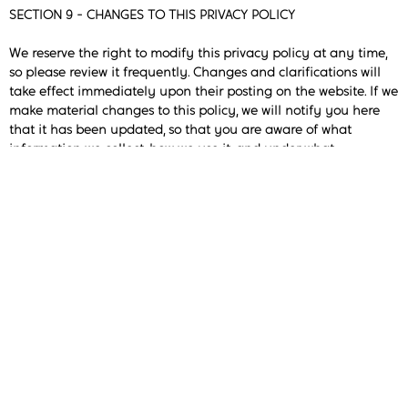
SECTION 9 - CHANGES TO THIS PRIVACY POLICY
We reserve the right to modify this privacy policy at any time,
so please review it frequently. Changes and clarifications will
take effect immediately upon their posting on the website. If we
make material changes to this policy, we will notify you here
that it has been updated, so that you are aware of what
information we collect, how we use it, and under what
circumstances, if any, we use and/or disclose it.
If our store is acquired or merged with another company, your
information may be transferred to the new owners so that we
may continue to sell products to you.
QUESTIONS AND CONTACT INFORMATION
If you would like to: access, correct, amend or delete any
personal information we have about you, register a complaint,
or simply want more information contact our Privacy
Compliance Officer at happiness@sevenchakrs.com
[Re: Privacy Compliance Officer]