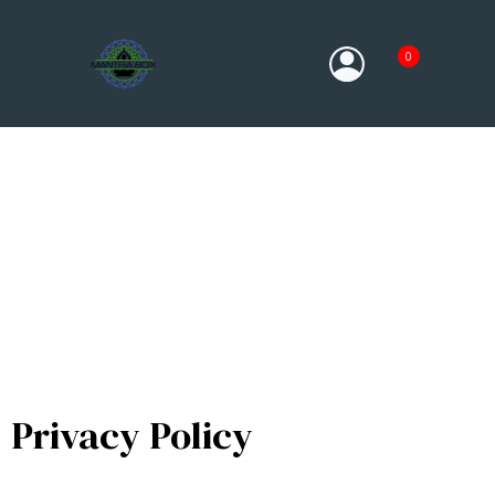
0
Privacy Policy