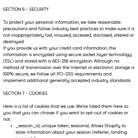
SECTION 6 - SECURITY
To protect your personal information, we take reasonable
precautions and follow industry best practices to make sure it is
not inappropriately lost, misused, accessed, disclosed, altered or
destroyed.
If you provide us with your credit card information, the
information is encrypted using secure socket layer technology
(SSL) and stored with a AES-256 encryption. Although no
method of transmission over the Internet or electronic storage is
100% secure, we follow all PCI-DSS requirements and
implement additional generally accepted industry standards.
SECTION 7 - COOKIES
Here is a list of cookies that we use. We’ve listed them here so
you that you can choose if you want to opt-out of cookies or
not.
_session_id, unique token, sessional, Allows Shopify to
store information about your session (referrer, landing