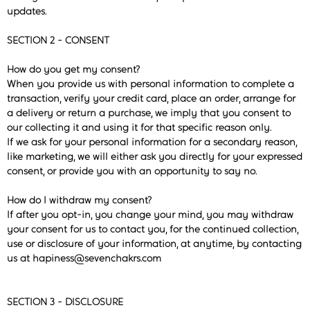
updates.
SECTION 2 - CONSENT
How do you get my consent?
When you provide us with personal information to complete a
transaction, verify your credit card, place an order, arrange for
a delivery or return a purchase, we imply that you consent to
our collecting it and using it for that specific reason only.
If we ask for your personal information for a secondary reason,
like marketing, we will either ask you directly for your expressed
consent, or provide you with an opportunity to say no.
How do I withdraw my consent?
If after you opt-in, you change your mind, you may withdraw
your consent for us to contact you, for the continued collection,
use or disclosure of your information, at anytime, by contacting
us at hapiness@sevenchakrs.com
SECTION 3 - DISCLOSURE