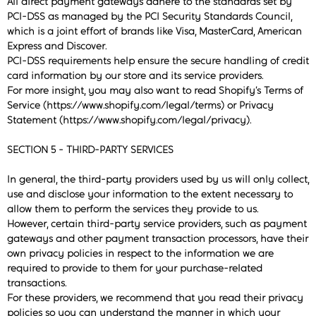
All direct payment gateways adhere to the standards set by
PCI-DSS as managed by the PCI Security Standards Council,
which is a joint effort of brands like Visa, MasterCard, American
Express and Discover.
PCI-DSS requirements help ensure the secure handling of credit
card information by our store and its service providers.
For more insight, you may also want to read Shopify’s Terms of
Service (https://www.shopify.com/legal/terms) or Privacy
Statement (https://www.shopify.com/legal/privacy).
SECTION 5 - THIRD-PARTY SERVICES
In general, the third-party providers used by us will only collect,
use and disclose your information to the extent necessary to
allow them to perform the services they provide to us.
However, certain third-party service providers, such as payment
gateways and other payment transaction processors, have their
own privacy policies in respect to the information we are
required to provide to them for your purchase-related
transactions.
For these providers, we recommend that you read their privacy
policies so you can understand the manner in which your