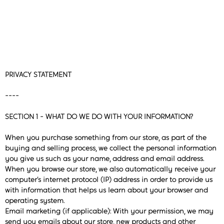
PRIVACY STATEMENT
----
SECTION 1 - WHAT DO WE DO WITH YOUR INFORMATION?
When you purchase something from our store, as part of the
buying and selling process, we collect the personal information
you give us such as your name, address and email address.
When you browse our store, we also automatically receive your
computer’s internet protocol (IP) address in order to provide us
with information that helps us learn about your browser and
operating system.
Email marketing (if applicable): With your permission, we may
send you emails about our store, new products and other