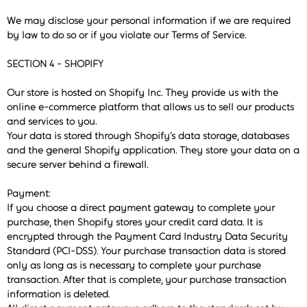
We may disclose your personal information if we are required
by law to do so or if you violate our Terms of Service.
SECTION 4 - SHOPIFY
Our store is hosted on Shopify Inc. They provide us with the
online e-commerce platform that allows us to sell our products
and services to you.
Your data is stored through Shopify’s data storage, databases
and the general Shopify application. They store your data on a
secure server behind a firewall.
Payment:
If you choose a direct payment gateway to complete your
purchase, then Shopify stores your credit card data. It is
encrypted through the Payment Card Industry Data Security
Standard (PCI-DSS). Your purchase transaction data is stored
only as long as is necessary to complete your purchase
transaction. After that is complete, your purchase transaction
information is deleted.