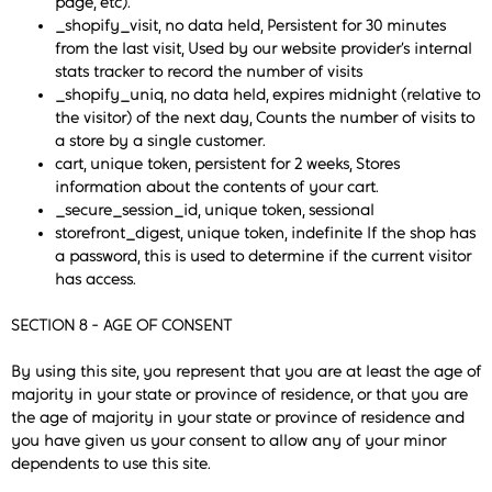
page, etc).
_shopify_visit, no data held, Persistent for 30 minutes
from the last visit, Used by our website provider’s internal
stats tracker to record the number of visits
_shopify_uniq, no data held, expires midnight (relative to
the visitor) of the next day, Counts the number of visits to
a store by a single customer.
cart, unique token, persistent for 2 weeks, Stores
information about the contents of your cart.
_secure_session_id, unique token, sessional
storefront_digest, unique token, indefinite If the shop has
a password, this is used to determine if the current visitor
has access.
SECTION 8 - AGE OF CONSENT
By using this site, you represent that you are at least the age of
majority in your state or province of residence, or that you are
the age of majority in your state or province of residence and
you have given us your consent to allow any of your minor
dependents to use this site.