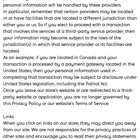
personal information will be handled by these providers.
In particular, remember that certain providers may be located
in or have facilities that are located a different jurisdiction than
either you or us. So if you elect to proceed with a transaction
that involves the services of a third-party service provider, then
your information may become subject to the laws of the
jurisdiction(s) in which that service provider or its facilities are
located.
As an example, if you are located in Canada and your
transaction is processed by a payment gateway located in the
United States, then your personal information used in
completing that transaction may be subject to disclosure under
United States legislation, including the Patriot Act.
Once you leave our store’s website or are redirected to a third-
party website or application, you are no longer governed by
this Privacy Policy or our website’s Terms of Service.
Links
When you click on links on our store, they may direct you away
from our site. We are not responsible for the privacy practices of
other sites and encourage you to read their privacy statements.